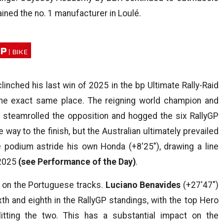
ined the no. 1 manufacturer in Loulé.
MP
inched his last win of 2025 in the bp Ultimate Rally-Raid
 the exact same place. The reigning world champion and
steamrolled the opposition and hogged the six RallyGP
way to the finish, but the Australian ultimately prevailed
 podium astride his own Honda (+8′25″), drawing a line
 2025
(see Performance of the Day)
.
 on the Portuguese tracks.
Luciano Benavides
(+27′47″)
xth and eighth in the RallyGP standings, with the top Hero
litting the two. This has a substantial impact on the