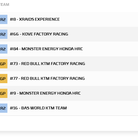
TEAM
#8 - XRAIDS EXPERIENCE
R2
#66 - KOVE FACTORY RACING
R2
#84 - MONSTER ENERGY HONDA HRC
R2
#73 - RED BULL KTM FACTORY RACING
GP
#77 - RED BULL KTM FACTORY RACING
GP
#9 - MONSTER ENERGY HONDA HRC
GP
#16 - BAS WORLD KTM TEAM
R2