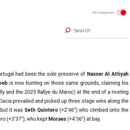
All categories
Search
Portugal had been the sole preserve of
Nasser Al Attiyah
oeb
is now hunting on those same grounds, claiming his
ly and the 2025 Rallye du Maroc) at the end of a riveting
Dacia prevailed and picked up three stage wins along the
 but it was
Seth Quintero
(+2′46″) who climbed onto the
ro (+3′37″), who kept
Moraes
(+4′36″) at bay.