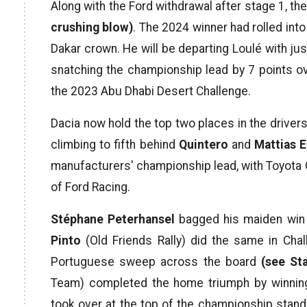
Along with the Ford withdrawal after stage 1, t
crushing blow)
. The 2024 winner had rolled int
Dakar crown. He will be departing Loulé with jus
snatching the championship lead by 7 points o
the 2023 Abu Dhabi Desert Challenge.
Dacia now hold the top two places in the drivers
climbing to fifth behind
Quintero
and
Mattias 
manufacturers' championship lead, with Toyot
of Ford Racing.
Stéphane Peterhansel
bagged his maiden win i
Pinto
(Old Friends Rally) did the same in Chall
Portuguese sweep across the board
(see St
Team) completed the home triumph by winnin
took over at the top of the championship sta