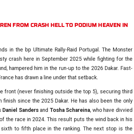
REN FROM CRASH HELL TO PODIUM HEAVEN IN
 in the bp Ultimate Rally-Raid Portugal. The Monster
sty crash here in September 2025 while fighting for the
ound, hampered him in the run-up to the 2026 Dakar. Fast-
rance has drawn a line under that setback.
front (never finishing outside the top 5), securing third
m finish since the 2025 Dakar. He has also been the only
us
Daniel Sanders
and
Tosha Schareina
, who have divvied
f the race in 2024. This result puts the wind back in his
sixth to fifth place in the ranking. The next stop is the