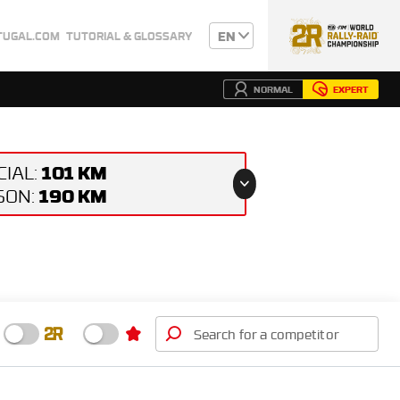
EN
TUGAL.COM
TUTORIAL & GLOSSARY
NORMAL
EXPERT
101 KM
CIAL:
190 KM
ISON: