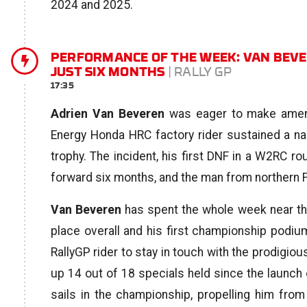
2024 and 2025.
PERFORMANCE OF THE WEEK: VAN BEVE
JUST SIX MONTHS
| RALLY GP
17:35
Adrien Van Beveren
was eager to make amends
Energy Honda HRC factory rider sustained a na
trophy. The incident, his first DNF in a W2RC r
forward six months, and the man from northern F
Van Beveren
has spent the whole week near the 
place overall and his first championship podiu
RallyGP rider to stay in touch with the prodigio
up 14 out of 18 specials held since the launch o
sails in the championship, propelling him from 