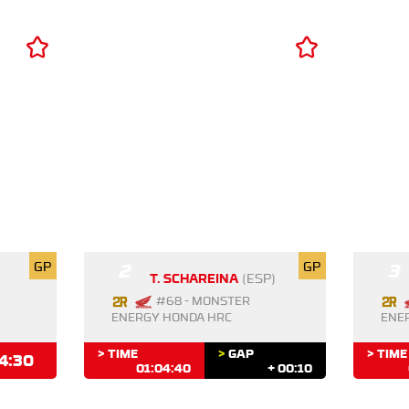
GP
2
GP
3
T. SCHAREINA
(ESP)
#68 - MONSTER
ENERGY HONDA HRC
ENE
> TIME
>
GAP
> TIME
4:30
01:04:40
+ 00:10