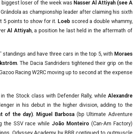
he biggest loser of the week was
Nasser Al Attiyah
(see A
o Grândola as championship leader after claiming his sixth
t 5 points to show for it.
Loeb
scored a double whammy,
ver
Al Attiyah
, a position he last held in the aftermath of
' standings and have three cars in the top 5, with
Moraes
Ekström
. The Dacia Sandriders tightened their grip on the
a Gazoo Racing W2RC moving up to second at the expense
n the Stock class with Defender Rally, while
Alexandre
enger in his debut in the higher division, adding to the
at of the day)
.
Miguel Barbosa
(bp Ultimate Adventure
g the SSV race while
João Monteiro
(Can-Am Factory)
ndings. Odyssey Academy by BBR continued to outmuscle