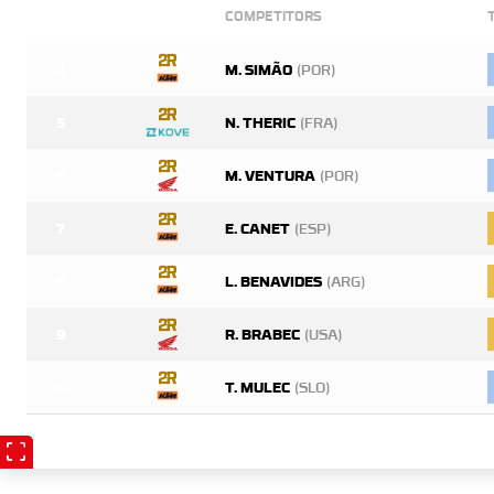
COMPETITORS
4
M. SIMÃO
(POR)
5
N. THERIC
(FRA)
6
M. VENTURA
(POR)
7
E. CANET
(ESP)
8
L. BENAVIDES
(ARG)
9
R. BRABEC
(USA)
10
T. MULEC
(SLO)