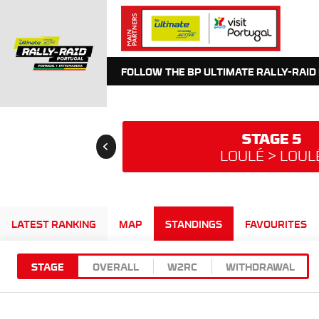
FOLLOW THE BP ULTIMATE RALLY-RAID
STAGE 5
LOULÉ > LOUL
LATEST RANKING
MAP
STANDINGS
FAVOURITES
STAGE
OVERALL
W2RC
WITHDRAWAL