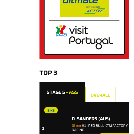
TOP 3
STAGE 5
- ASS
OVERALL
BIKE
D. SANDERS
(AUS)
#1 - RED BULL KTM FACTORY
1
RACING