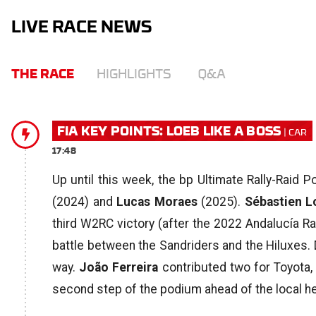
LIVE RACE NEWS
THE RACE
HIGHLIGHTS
Q&A
FIA KEY POINTS: LOEB LIKE A BOSS
17:48
Up until this week, the bp Ultimate Rally-Raid 
(2024) and
Lucas Moraes
(2025).
Sébastien L
third W2RC victory (after the 2022 Andalucía Ral
battle between the Sandriders and the Hiluxes. 
way.
João Ferreira
contributed two for Toyota,
second step of the podium ahead of the local he