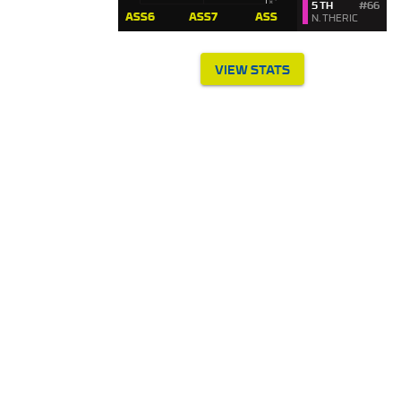
5 TH
#66
N. THERIC
VIEW STATS