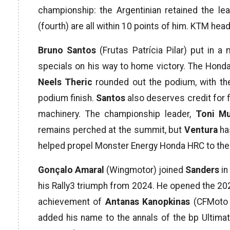
championship: the Argentinian retained the le
(fourth) are all within 10 points of him. KTM h
Bruno Santos
(Frutas Patrícia Pilar) put in a
specials on his way to home victory. The Honda
Neels Theric
rounded out the podium, with th
podium finish.
Santos
also deserves credit for fi
machinery. The championship leader,
Toni Mu
remains perched at the summit, but
Ventura
has
helped propel Monster Energy Honda HRC to the
Gonçalo Amaral
(Wingmotor) joined
Sanders
in
his Rally3 triumph from 2024. He opened the 2026
achievement of
Antanas Kanopkinas
(CFMoto T
added his name to the annals of the bp Ultimat