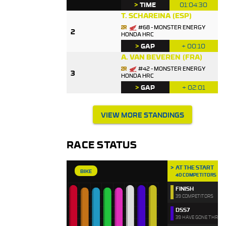
>
TIME
01:04:30
T. SCHAREINA
(ESP)
#68 - MONSTER ENERGY
2
HONDA HRC
>
GAP
+ 00:10
A. VAN BEVEREN
(FRA)
#42 - MONSTER ENERGY
3
HONDA HRC
>
GAP
+ 02:01
VIEW MORE STANDINGS
RACE STATUS
AT THE START
BIKE
40 COMPETITORS
FINISH
39 COMPETITORS
DSS7
39 HAVE GONE THROU