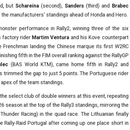
ad, but
Schareina
(second),
Sanders
(third) and
Brabec
ead the manufacturers' standings ahead of Honda and Hero.
 monster performance in Rally2, winning three of the six
 factory rider
Martim Ventura
and his Kove counterpart
e Frenchman landing the Chinese marque its first W2RC
nishing fifth in the FIM overall ranking against the RallyGP
lec
(BAS World KTM), came home fifth in Rally2 and
 trimmed the gap to just 5 points. The Portuguese rider
 apex of the team standings.
 the select club of double winners at this event, repeating
 season at the top of the Rally3 standings, mirroring the
hunder Racing) in the quad race. The Lithuanian finally
e Rally-Raid Portugal after coming up one place short in