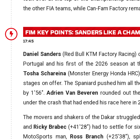
the other FIA teams, while Can-Fam Factory rema
FIM KEY POINTS: SANDERS LIKE A CHA
17:45
Daniel Sanders
(Red Bull KTM Factory Racing) cl
Portugal and his first of the 2026 season at
Tosha Schareina
(Monster Energy Honda HRC) 
stages on offer. The Spaniard pushed him all the 
by 1′56″.
Adrien Van Beveren
rounded out the
under the crash that had ended his race here in
The movers and shakers of the Dakar struggled
and
Ricky Brabec
(+41′28″) had to settle for si
MotoSports man,
Ross Branch
(+25′38″), sp