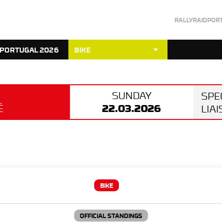
RALLYRAIDPOR
arrow_drop_down
 PORTUGAL 2026
BIKE
SUNDAY
SPE
22.03.2026
É
LIA
BIKE
OFFICIAL STANDINGS