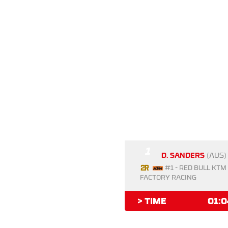
1
D. SANDERS
(AUS)
#1 - RED BULL KTM
FACTORY RACING
> TIME
01:0