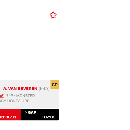
GP
A. VAN BEVEREN
(FRA)
#42 - MONSTER
RGY HONDA HRC
>
GAP
01:06:31
+ 02:01