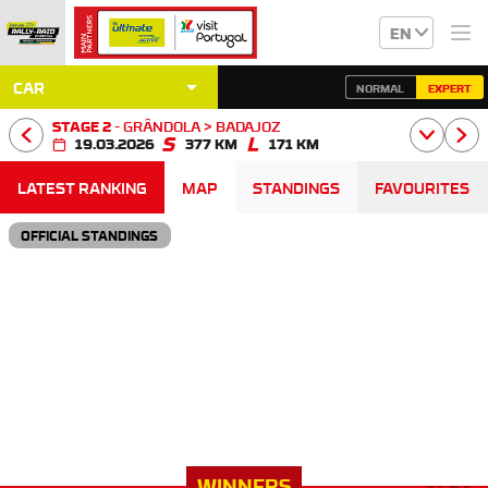
EN
arrow_drop_down
CAR
NORMAL
EXPERT
STAGE 2
-
GRÂNDOLA > BADAJOZ
19.03.2026
377 KM
171 KM
LATEST RANKING
MAP
STANDINGS
FAVOURITES
OFFICIAL STANDINGS
WINNERS