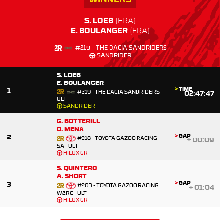
S. LOEB
E. BOULANGER
#219 - THE DACIA SANDRIDERS
SANDRIDER
S. LOEB
E. BOULANGER
>
TIME
1
#219 - THE DACIA SANDRIDERS -
02:47:47
ULT
SANDRIDER
G. BOTTERILL
O. MENA
>
GAP
2
#218 - TOYOTA GAZOO RACING
+
00:09
SA - ULT
HILUX GR
S. QUINTERO
A. SHORT
>
GAP
3
#203 - TOYOTA GAZOO RACING
+
01:04
W2RC - ULT
HILUX GR